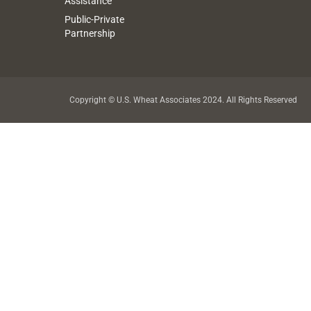
Assistance
Public-Private
Partnership
Copyright © U.S. Wheat Associates 2024. All Rights Reserved