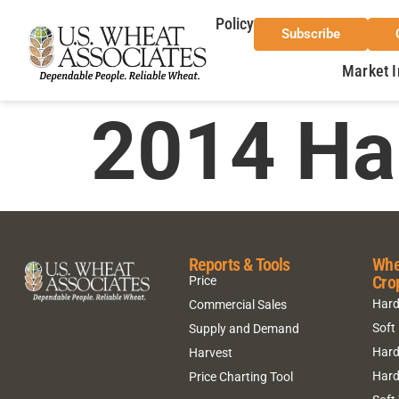
Policy
Subscribe
Market I
2014 Ha
Reports & Tools
Whe
Cro
Price
Hard
Commercial Sales
Soft
Supply and Demand
Hard
Harvest
Hard
Price Charting Tool