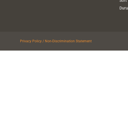
Soft
Dur
Privacy Policy / Non-Discrimination Statement