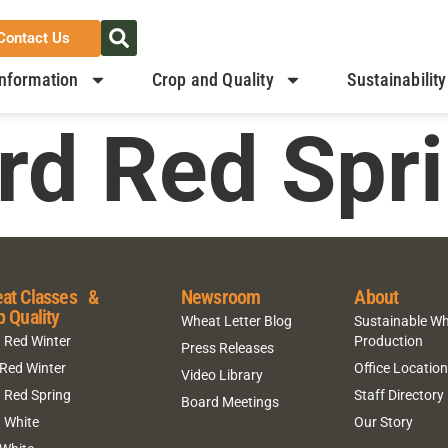
Contact Us
nformation
Crop and Quality
Sustainability
rd Red Spr
at Classes &
Newsroom
About
p Quality
Wheat Letter Blog
Sustainable W
 Red Winter
Production
Press Releases
 Red Winter
Office Locatio
Video Library
 Red Spring
Staff Directory
Board Meetings
 White
Our Story