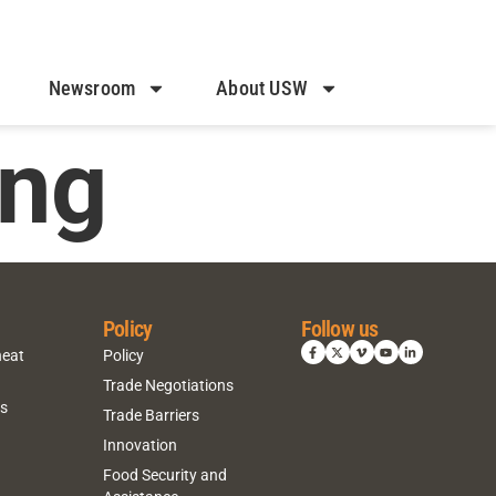
Newsroom
About USW
ing
Policy
Follow us
heat
Policy
Trade Negotiations
ns
Trade Barriers
Innovation
Food Security and