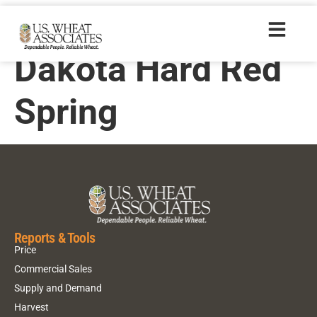
2008 North
Dakota Hard Red
Spring
Reports & Tools
Price
Commercial Sales
Supply and Demand
Harvest