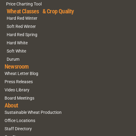
Price Charting Tool
Wheat Classes & Crop Quality
Hard Red Winter
Soft Red Winter
Hard Red Spring
Hard White
Soft White
Durum
Newsroom
Wheat Letter Blog
Press Releases
Video Library
Board Meetings
About
Sustainable Wheat Production
Office Locations
Staff Directory