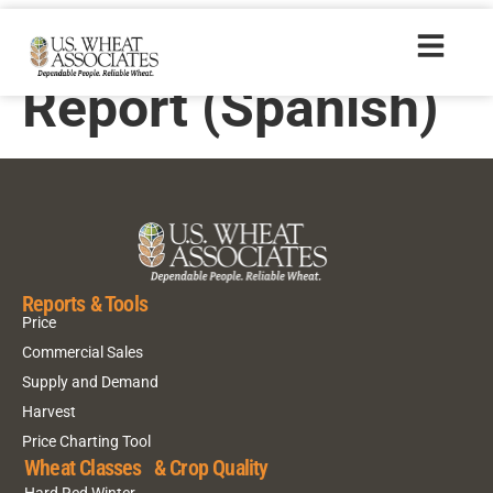
2006 Crop Quality
Report (Spanish)
Reports & Tools
Price
Commercial Sales
Supply and Demand
Harvest
Price Charting Tool
Wheat Classes & Crop Quality