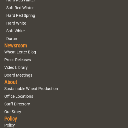
Hard Red Winter
Soft Red Winter
Hard Red Spring
Hard White
Soft White
Durum
Newsroom
Wheat Letter Blog
Press Releases
Video Library
Board Meetings
About
Sustainable Wheat Production
Office Locations
Staff Directory
Our Story
Policy
Policy