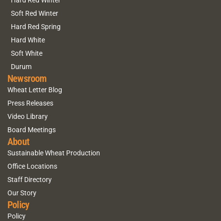
Hard Red Winter
Soft Red Winter
Hard Red Spring
Hard White
Soft White
Durum
Newsroom
Wheat Letter Blog
Press Releases
Video Library
Board Meetings
About
Sustainable Wheat Production
Office Locations
Staff Directory
Our Story
Policy
Policy