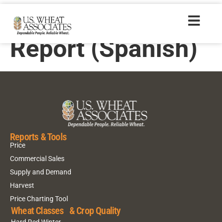
2000 Crop Quality
Report (Spanish)
Reports & Tools
Price
Commercial Sales
Supply and Demand
Harvest
Price Charting Tool
Wheat Classes & Crop Quality