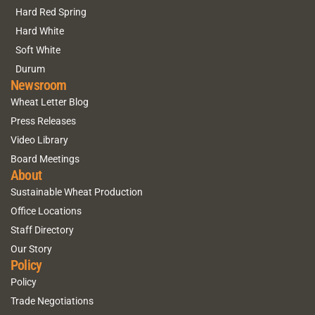
Hard Red Spring
Hard White
Soft White
Durum
Newsroom
Wheat Letter Blog
Press Releases
Video Library
Board Meetings
About
Sustainable Wheat Production
Office Locations
Staff Directory
Our Story
Policy
Policy
Trade Negotiations