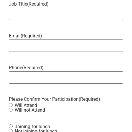
Job Title
(Required)
Email
(Required)
Phone
(Required)
Please Confirm Your Participation
(Required)
Will Attend
Will not Attend
Joining for lunch
Not joining for lunch