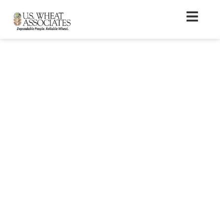
Crop Quality Seminar
Registration Form –
Altamura, Italy