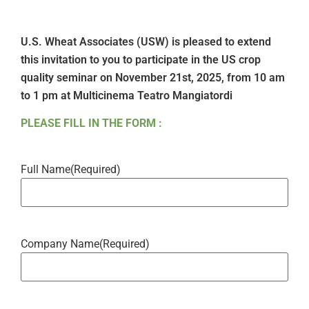
U.S. Wheat Associates (USW) is pleased to extend
this invitation to you to participate in the US crop
quality seminar on November 21st, 2025, from 10 am
to 1 pm at Multicinema Teatro Mangiatordi
PLEASE FILL IN THE FORM :
Full Name
(Required)
Company Name
(Required)