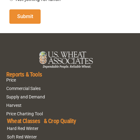
Reports & Tools
Price
Commercial Sales
Supply and Demand
Harvest
Price Charting Tool
Wheat Classes & Crop Quality
Hard Red Winter
Soft Red Winter