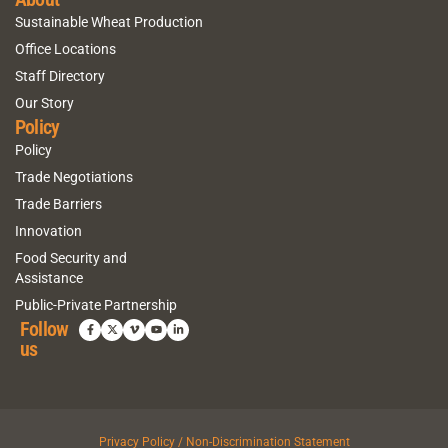
Sustainable Wheat Production
Office Locations
Staff Directory
Our Story
Policy
Policy
Trade Negotiations
Trade Barriers
Innovation
Food Security and
Assistance
Public-Private Partnership
Follow
us
Privacy Policy / Non-Discrimination Statement