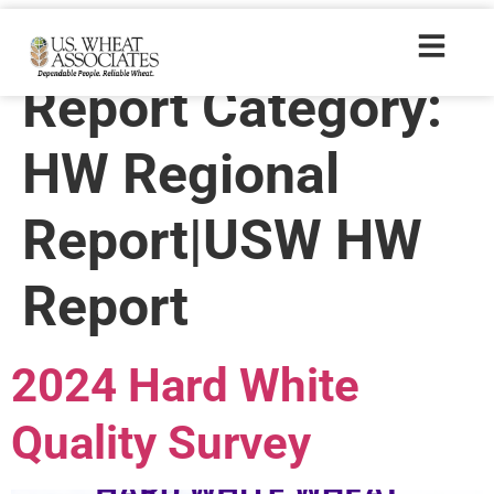
Crop Quality
Report Category:
HW Regional
Report|USW HW
Report
2024 Hard White
Quality Survey