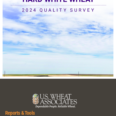
Reports & Tools