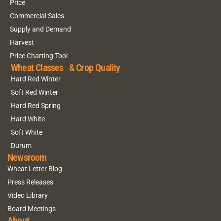
Price
Commercial Sales
Supply and Demand
Harvest
Price Charting Tool
Wheat Classes & Crop Quality
Hard Red Winter
Soft Red Winter
Hard Red Spring
Hard White
Soft White
Durum
Newsroom
Wheat Letter Blog
Press Releases
Video Library
Board Meetings
About