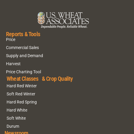
Reports & Tools
Price
Commercial Sales
Supply and Demand
Harvest
Price Charting Tool
Wheat Classes & Crop Quality
Hard Red Winter
Soft Red Winter
Hard Red Spring
Hard White
Soft White
Durum
Newsroom