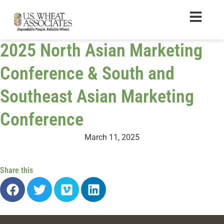
2025 North Asian Marketing
Conference & South and
Southeast Asian Marketing
Conference
March 11, 2025
Share this