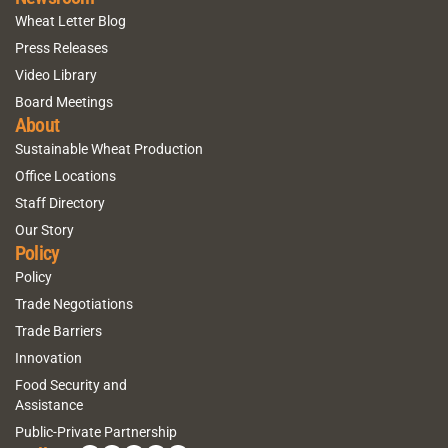
Wheat Letter Blog
Press Releases
Video Library
Board Meetings
About
Sustainable Wheat Production
Office Locations
Staff Directory
Our Story
Policy
Policy
Trade Negotiations
Trade Barriers
Innovation
Food Security and
Assistance
Public-Private Partnership