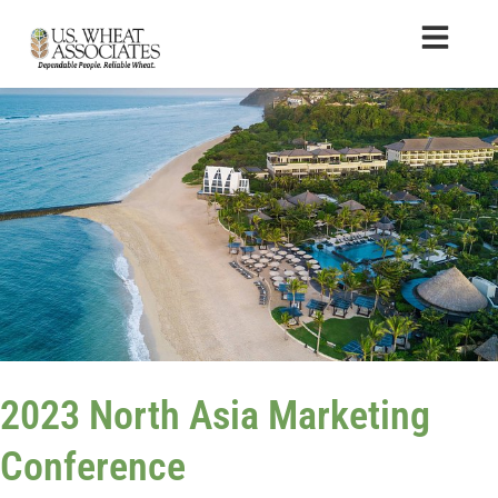
2023 North Asia Marketing
Conference