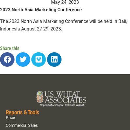
May 24, 2023
2023 North Asia Marketing Conference
The 2023 North Asia Marketing Conference will be held in Bali,
Indonesia August 27-29, 2023.
Share this
Reports & Tools
Price
Commercial Sales