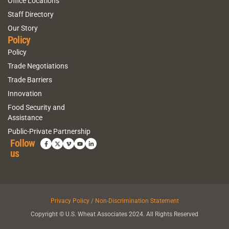
Office Locations
Staff Directory
Our Story
Policy
Policy
Trade Negotiations
Trade Barriers
Innovation
Food Security and
Assistance
Public-Private Partnership
Follow
us
Privacy Policy / Non-Discrimination Statement
Copyright © U.S. Wheat Associates 2024. All Rights Reserved