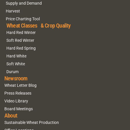
Supply and Demand
Harvest
Price Charting Tool
Wheat Classes & Crop Quality
Hard Red Winter
Soft Red Winter
Hard Red Spring
Hard White
Soft White
Durum
Newsroom
Wheat Letter Blog
Press Releases
Video Library
Board Meetings
About
Sustainable Wheat Production