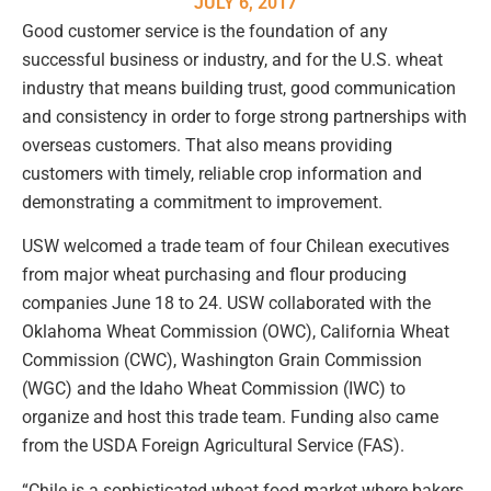
JULY 6, 2017
Good customer service is the foundation of any
successful business or industry, and for the U.S. wheat
industry that means building trust, good communication
and consistency in order to forge strong partnerships with
overseas customers. That also means providing
customers with timely, reliable crop information and
demonstrating a commitment to improvement.
USW welcomed a trade team of four Chilean executives
from major wheat purchasing and flour producing
companies June 18 to 24. USW collaborated with the
Oklahoma Wheat Commission (OWC), California Wheat
Commission (CWC), Washington Grain Commission
(WGC) and the Idaho Wheat Commission (IWC) to
organize and host this trade team. Funding also came
from the USDA Foreign Agricultural Service (FAS).
“Chile is a sophisticated wheat food market where bakers