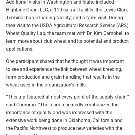
Additional visits in Washington and Idaho included
HighLine Grain, LLC, a 110-car rail facility; the Lewis-Clark
Terminal barge loading facility; and a farm visit. During
their visit to the USDA Agricultural Research Service (ARS)
Wheat Quality Lab, the team met with Dr. Kim Campbell to
learn more about club wheat and its potential end product
applications.
One participant shared that he thought it was important
to see and experience the link between wheat breeding,
farm production and grain handling that results in the
wheat used in the organization’s mills.
“This trip featured almost every point of the supply chain,”
said Chumrau. “The team repeatedly emphasized the
importance of quality and was impressed with the
extensive work being done in Oklahoma, California and
the Pacific Northwest to produce new varieties with the