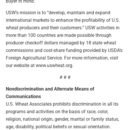
buyer in mind.”
USW’s mission is to “develop, maintain and expand
international markets to enhance the profitability of U.S.
wheat producers and their customers.” USW activities in
more than 100 countries are made possible through
producer checkoff dollars managed by 18 state wheat
commissions and cost-share funding provided by USDA’s
Foreign Agricultural Service. For more information, visit
our website at www.uswheat.org.
# # #
Nondiscrimination and Alternate Means of
Communications
U.S. Wheat Associates prohibits discrimination in all its
programs and activities on the basis of race, color,
religion, national origin, gender, marital or family status,
age, disability, political beliefs or sexual orientation.