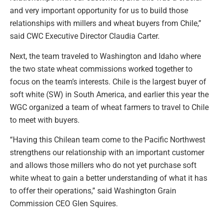
and very important opportunity for us to build those
relationships with millers and wheat buyers from Chile,”
said CWC Executive Director Claudia Carter.
Next, the team traveled to Washington and Idaho where
the two state wheat commissions worked together to
focus on the team’s interests. Chile is the largest buyer of
soft white (SW) in South America, and earlier this year the
WGC organized a team of wheat farmers to travel to Chile
to meet with buyers.
“Having this Chilean team come to the Pacific Northwest
strengthens our relationship with an important customer
and allows those millers who do not yet purchase soft
white wheat to gain a better understanding of what it has
to offer their operations,” said Washington Grain
Commission CEO Glen Squires.