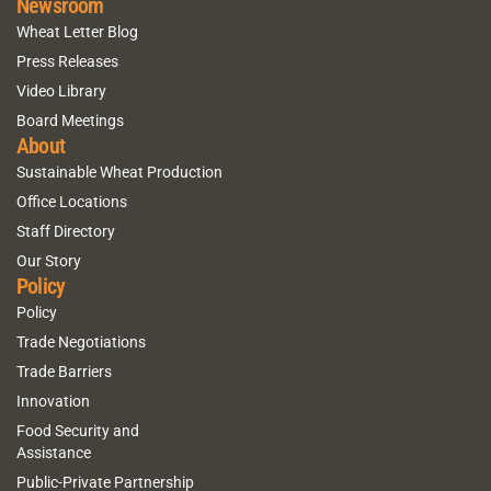
Newsroom
Wheat Letter Blog
Press Releases
Video Library
Board Meetings
About
Sustainable Wheat Production
Office Locations
Staff Directory
Our Story
Policy
Policy
Trade Negotiations
Trade Barriers
Innovation
Food Security and
Assistance
Public-Private Partnership