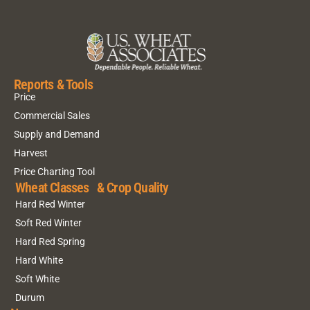
Reports & Tools
Price
Commercial Sales
Supply and Demand
Harvest
Price Charting Tool
Wheat Classes & Crop Quality
Hard Red Winter
Soft Red Winter
Hard Red Spring
Hard White
Soft White
Durum