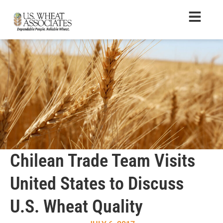
Chilean Trade Team Visits
United States to Discuss
U.S. Wheat Quality