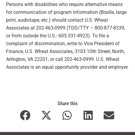
Persons with disabilities who require alternative means
for communication of program information (Braille, large
print, audiotape, etc.) should contact U.S. Wheat
Associates at 202-463-0999 (TDD/TTY – 800-877-8339,
or from outside the U.S.- 605-331-4923). To file a
complaint of discrimination, write to Vice President of
Finance, U.S. Wheat Associates, 3103 10th Street, North,
Arlington, VA 22201, or call 202-463-0999. U.S. Wheat
Associates is an equal opportunity provider and employer.
Share this