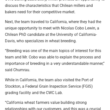
discuss the characteristics that Chilean millers and
bakers need for their competitive market.
Next, the team traveled to California, where they had the
unique opportunity to meet with Nicolas Cobo Lewin, a
Chilean PhD candidate at the University of California-
Davis, who specializes in wheat breeding.
“Breeding was one of the main topics of interest for this
team and Mr. Cobo was able to explain the process and
importance of breeding in a very understandable manner,”
said Chumrau.
While in California, the team also visited the Port of
Stockton, a Federal Grain Inspection Service (FGIS)
grading facility and the CWC Lab.
“California wheat farmers value building strong
relationships with our customers, and this was a crucial