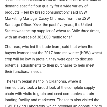
demand specific flour quality for a wide variety of
products – led by bread consumption,” said USW
Marketing Manager Casey Chumrau from the USW
Santiago Office. “Over the past five years, the United
States was the top supplier of wheat to Chile three times,
with an average of 383,000 metric tons.”
Chumrau, who led the trade team, said that when the
buyers learned that the 2017 hard red winter (HRW) wheat
crop will be low in protein, they were open to discuss
potential adjustments to their purchases to help meet
their functional needs.
The team began its trip in Oklahoma, where it
immediately took a broad look at the complete supply
chain with visits to grain and seed companies, a train
loading facility and marketers. The team also visited the
OWC Baking Laboratory, which provided an opportunity to