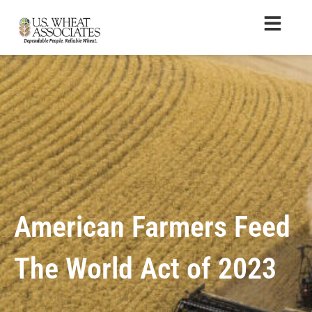
American Farmers Feed
The World Act of 2023