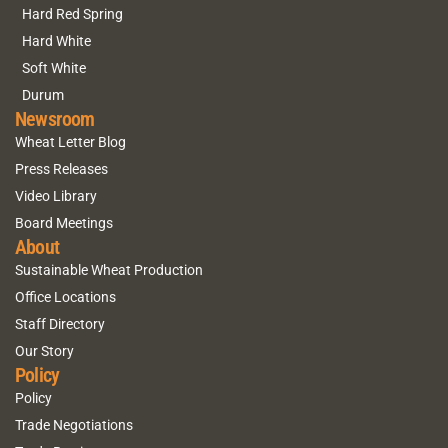
Hard Red Spring
Hard White
Soft White
Durum
Newsroom
Wheat Letter Blog
Press Releases
Video Library
Board Meetings
About
Sustainable Wheat Production
Office Locations
Staff Directory
Our Story
Policy
Policy
Trade Negotiations