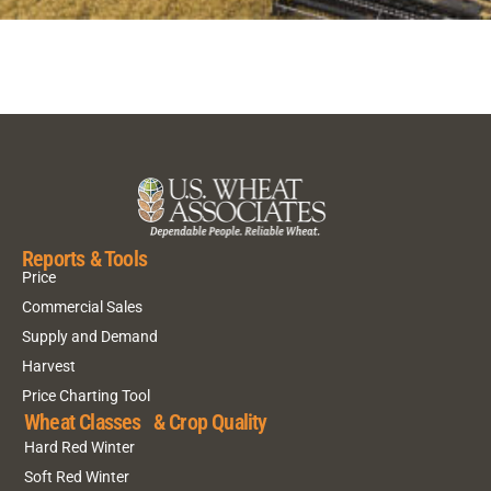
Reports & Tools
Price
Commercial Sales
Supply and Demand
Harvest
Price Charting Tool
Wheat Classes & Crop Quality
Hard Red Winter
Soft Red Winter