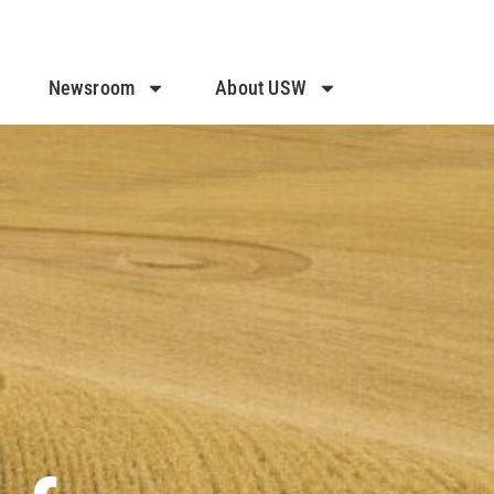
Newsroom
About USW