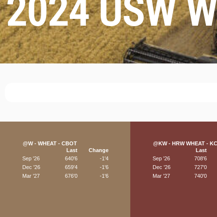
2024 USW Wo