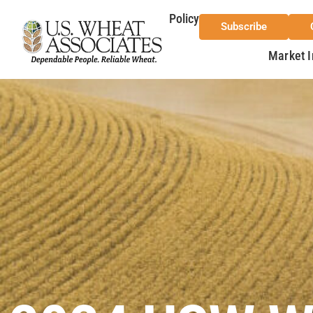
Policy
Subscribe
Market I