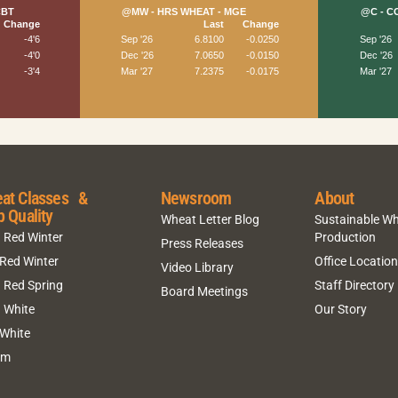
at Classes &
Newsroom
About
p Quality
Wheat Letter Blog
Sustainable W
 Red Winter
Production
Press Releases
 Red Winter
Office Locatio
Video Library
 Red Spring
Staff Directory
Board Meetings
 White
Our Story
 White
um