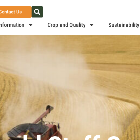
Contact Us
nformation
Crop and Quality
Sustainability