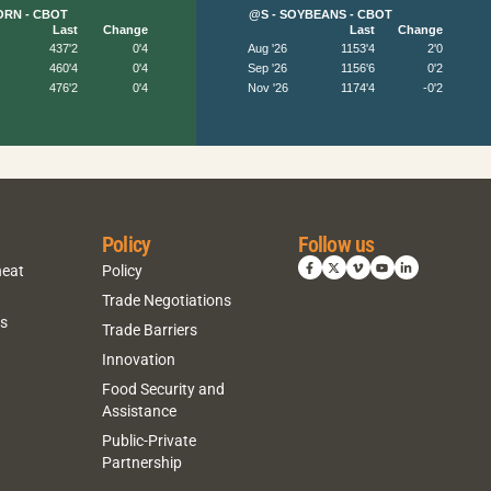
Policy
Follow us
heat
Policy
Trade Negotiations
ns
Trade Barriers
Innovation
Food Security and
Assistance
Public-Private
Partnership