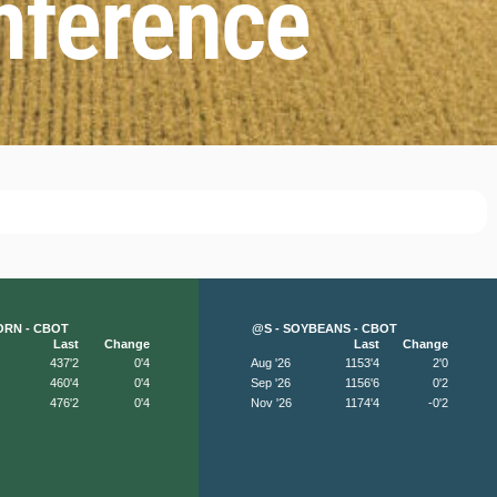
nference