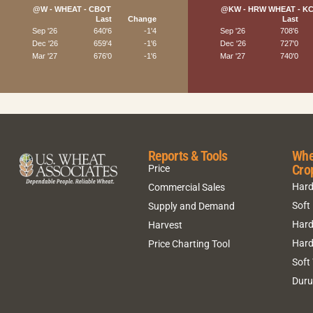
Reports & Tools
Whe
Cro
Price
Hard
Commercial Sales
Soft
Supply and Demand
Hard
Harvest
Hard
Price Charting Tool
Soft
Dur