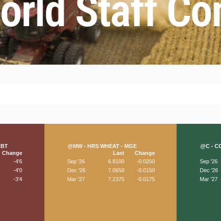
rld Staff Co