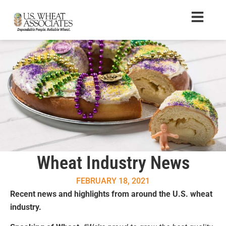
Wheat Industry News
FEBRUARY 18, 2021
Recent news and highlights from around the U.S. wheat
industry.