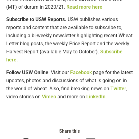
(MT) of durum in 2020/21.
Read more here
.
Subscribe to USW Reports.
USW publishes various
reports and content that are available to subscribe to,
including a bi-weekly newsletter highlighting recent Wheat
Letter blog posts, the weekly Price Report and the weekly
Harvest Report (available May to October).
Subscribe
here.
Follow USW Online
. Visit our
Facebook
page for the latest
updates, photos and discussions of what is going on in
the world of wheat. Also, find breaking news on
Twitter
,
video stories on
Vimeo
and more on
LinkedIn
.
Share this