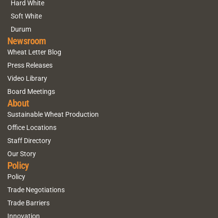
Hard White
Soft White
Durum
Newsroom
Wheat Letter Blog
Press Releases
Video Library
Board Meetings
About
Sustainable Wheat Production
Office Locations
Staff Directory
Our Story
Policy
Policy
Trade Negotiations
Trade Barriers
Innovation