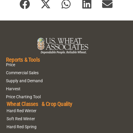
Reports & Tools
Price
Commercial Sales
Supply and Demand
Harvest
Price Charting Tool
Wheat Classes & Crop Quality
Hard Red Winter
Soft Red Winter
Hard Red Spring