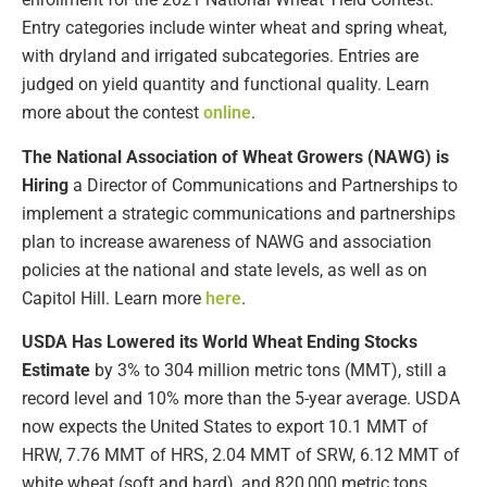
Entry categories include winter wheat and spring wheat,
with dryland and irrigated subcategories. Entries are
judged on yield quantity and functional quality. Learn
more about the contest
online
.
The National Association of Wheat Growers (NAWG) is
Hiring
a Director of Communications and Partnerships to
implement a strategic communications and partnerships
plan to increase awareness of NAWG and association
policies at the national and state levels, as well as on
Capitol Hill. Learn more
here
.
USDA Has Lowered its World Wheat Ending Stocks
Estimate
by 3% to 304 million metric tons (MMT), still a
record level and 10% more than the 5-year average. USDA
now expects the United States to export 10.1 MMT of
HRW, 7.76 MMT of HRS, 2.04 MMT of SRW, 6.12 MMT of
white wheat (soft and hard), and 820,000 metric tons