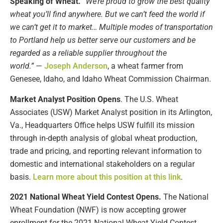
Speaking of Wheat.
“We’re proud to grow the best quality
wheat you’ll find anywhere. But we can’t feed the world if
we can’t get it to market… Multiple modes of transportation
to Portland help us better serve our customers and be
regarded as a reliable supplier throughout the
world.”
—
Joseph Anderson
, a wheat farmer from
Genesee, Idaho, and Idaho Wheat Commission Chairman.
Market Analyst Position Opens
. The U.S. Wheat
Associates (USW) Market Analyst position in its Arlington,
Va., Headquarters Office helps USW fulfill its mission
through in-depth analysis of global wheat production,
trade and pricing, and reporting relevant information to
domestic and international stakeholders on a regular
basis.
Learn more about this position at this link
.
2021 National Wheat Yield Contest Opens.
The National
Wheat Foundation (NWF) is now accepting grower
enrollment for the 2021 National Wheat Yield Contest.