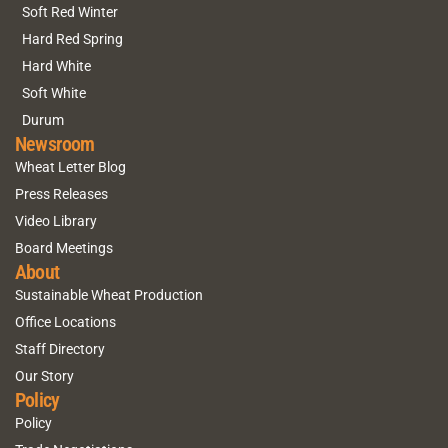
Soft Red Winter
Hard Red Spring
Hard White
Soft White
Durum
Newsroom
Wheat Letter Blog
Press Releases
Video Library
Board Meetings
About
Sustainable Wheat Production
Office Locations
Staff Directory
Our Story
Policy
Policy