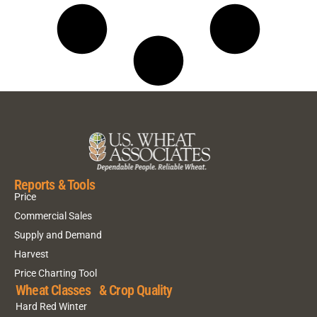
Reports & Tools
Price
Commercial Sales
Supply and Demand
Harvest
Price Charting Tool
Wheat Classes & Crop Quality
Hard Red Winter