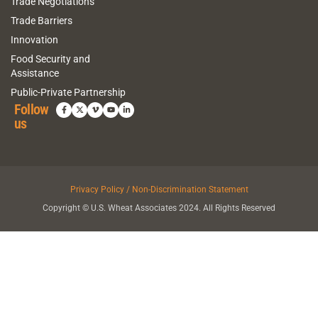
Trade Negotiations
Trade Barriers
Innovation
Food Security and
Assistance
Public-Private Partnership
Follow
us
Privacy Policy / Non-Discrimination Statement
Copyright © U.S. Wheat Associates 2024. All Rights Reserved