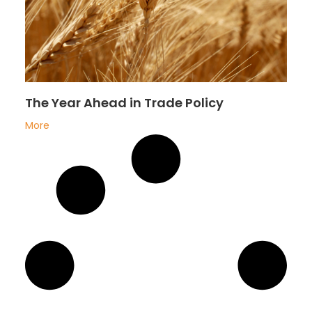
The Year Ahead in Trade Policy
More